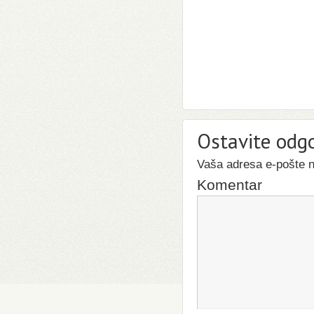
Ostavite odg
Vaša adresa e-pošte ne
Komentar