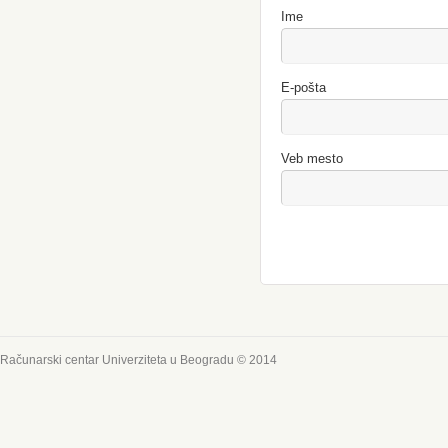
Ime
E-pošta
Veb mesto
Računarski centar Univerziteta u Beogradu © 2014