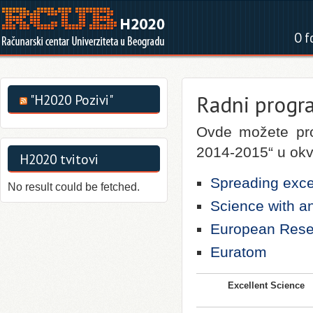
O f
Radni progr
"H2020 Pozivi"
Ovde možete pro
2014-2015“ u okv
H2020 tvitovi
Spreading exce
No result could be fetched.
Science with an
European Rese
Euratom
Excellent Science