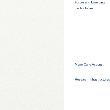
Future and Emerging
Technologies
Marie Curie Actions
Research Infrastructures