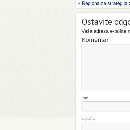
«
Regionalna strategija 
Ostavite odg
Vaša adresa e-pošte ne
Komentar
Ime
E-pošta