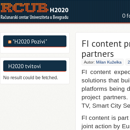
O f
FI content p
"H2020 Pozivi"
partners
Autor:
Milan Kuželka
2
H2020 tvitovi
FI content expe
No result could be fetched.
solutions that bu
platforms being d
project partners
TV, Smart City S
FI content is part
joint action by 