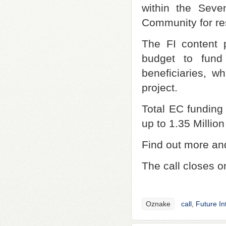
within the Sev
Community for re
The FI content p
budget to fund
beneficiaries, wh
project.
Total EC funding 
up to 1.35 Million
Find out more and
The call closes o
Oznake
call
,
Future In