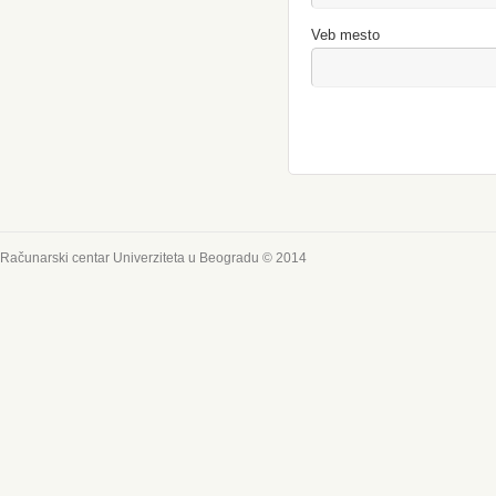
Veb mesto
Računarski centar Univerziteta u Beogradu © 2014